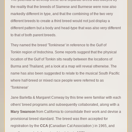
the reality that the breeds of Siamese and Burmese were now also
markedly different in type, and that the combining of the two very
different breeds to create a third breed would not just display a
different pattern but a body and head-type that was also very different
to that of both parent breeds.
They named the breed 'Tonkinese' in reference to the Gulf of
Tonkin region of Indochina. Some reports suggest that the physical
location of the Gulf of Tonkin sits neatly between the locations of
Burma and Thailand, yet a look at a map will reveal otherwise. The
name has also been suggested to relate to the musical South Pacific
where half-breed or mixed race people were referred to as
'Tonkinese'
Jane Barletta & Margaret Conway by this time were familiar with each
others' breed programs and subsequently collaborated, along with a
Mary Swanson
from California to consolidate their work and devise a
provisional breed standard. The breed was then accepted for
registration by the
CCA (
Canadian Cat Association ) in 1965, and