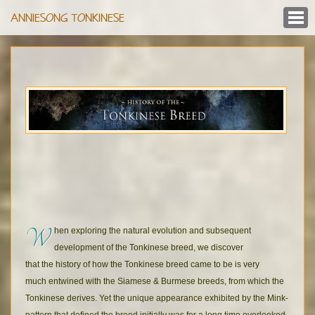
ANNIESONG TONKINESE
W
hen exploring the natural evolution and subsequent
development of the Tonkinese breed, we discover
that the history of how the Tonkinese breed came to be is very
much entwined with the Siamese & Burmese breeds, from which the
Tonkinese derives. Yet the unique appearance exhibited by the Mink-