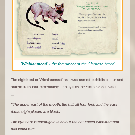
'Wichianmaad' -
the forerunner of the Siamese breed
The eighth cat or 'Wichianmaad' as it was named, exhibits colour and
pattern traits that immediately identify it as the Siamese equivalent
.......
"The upper part of the mouth, the tail, all four feet, and the ears,
these eight places are black.
The eyes are reddish-gold in colour the cat called Wichianmaad
has white fur"