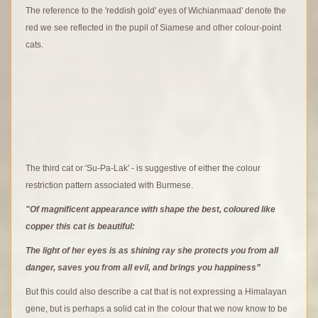
The reference to the 'reddish gold' eyes of Wichianmaad' denote the
red we see reflected in the pupil of Siamese and other colour-point
cats.
The third cat or 'Su-Pa-Lak' - is suggestive of either the colour
restriction pattern associated with Burmese.
"Of magnificent appearance with shape the best, coloured like
copper this cat is beautiful:
The light of her eyes is as shining ray she protects you from all
danger, saves you from all evil, and brings you happiness”
But this could also describe a cat that is not expressing a Himalayan
gene, but is perhaps a solid cat in the colour that we now know to be