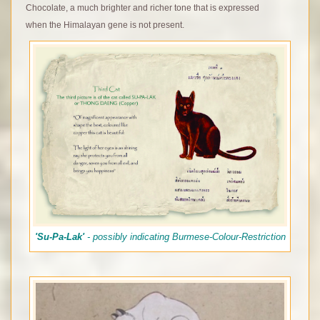
Chocolate, a much brighter and richer tone that is expressed
when the Himalayan gene is not present.
'Su-Pa-Lak'
- possibly indicating Burmese-Colour-Restriction