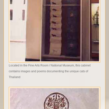
Located in the Fine Arts Room / National Museum, this cabinet
contains images and poems documenting the unique cats of
Thailand