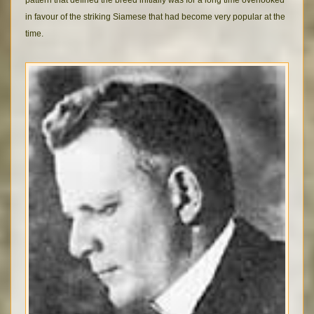
pattern that defined the breed initially was for a long time overlooked
in favour of the striking Siamese that had become very popular at the
time.