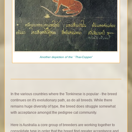
Another depiction of the ' Thai-Copper'
In the various countries where the Tonkinese is popular - the breed
continues on it's evolutionary path, as do all breeds. While there
remains huge diversity of type, the breed does struggle somewhat
with acceptance amongst the pedigree cat community.
Here is Australia a core group of breeders are working together to
consolidate type in order that the breed find greater acceptance and