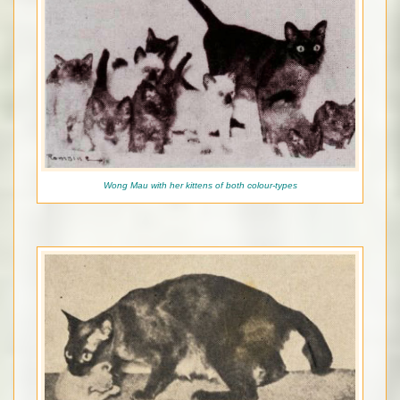
Wong Mau with her kittens of both colour-types