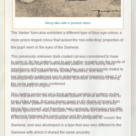
Wong Mau with a 'pointed' kitten
The 'darker' form also exhibited a different type of blue eye-colour, a
more green-tinged colour that lacked the 'red-reflecting' properties of
the pupil seen in the eyes of the Siamese.
This previously unknown dark-coated cat was considered to have
In order to 'fix' the pattern, and to gain further insights into the mode of
more potential than the intermediate pattern, due to being more
inheritance of these patterns, Wong Mau was subsequently mated to
divergent to the pattern of the familiar Siamese, and was
her identically-patterned son to determine what happens when 2 of
subsequently developed and named 'Burmese' in honour of Wong
the same pattern were combined.
Mau's country of origins.
This mating
produced yet a third pattern variation of pattern on the
From that point on, the intermediate pattern or what we now refer to
body of the kitten, that was darker again in it's shade of brown than
as the 'Mink' pattern seemed to fade back into obscurity and was
Wong Mau herself, and therefore less contrasty, displaying very little
largely ignored for many decades. The Burmese by contrast went on
difference between the point colour and the body colour.
to become one of the most popular breeds alongside its 'cousin' the
Siamese, and was developed in a type that was very different to the
Siamese with which it shared the same ancestry.