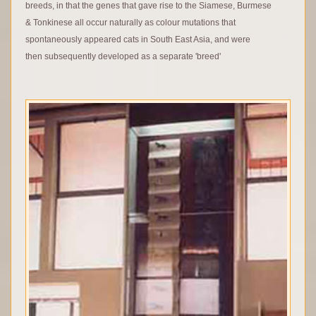
breeds, in that the genes that gave rise to the Siamese, Burmese
& Tonkinese all occur naturally as colour mutations that
spontaneously appeared cats in South East Asia, and were
then subsequently developed as a separate 'breed'