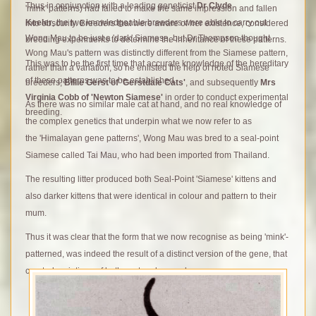
Thus in conjunction with a leading geneticist
Dr Clyde
'mink' patterns) had failed to make the same impression and fallen
Keeler
, the two knowledgeable breeders were able to carry out
into obscurity.
Breeders that were aware of her existence, considered
Wong Mau to be just a 'dark' Siamese, but Dr Thompson thought
breeding experiments to determine the inheritance of these patterns.
Wong Mau's pattern was distinctly different from the Siamese pattern,
This was to be the first time that accurate knowledge of the hereditary
rather than a variation, so he enlisted the help of noted Siamese
of these patterns was to be established.
breeders;
Billie Gerst of 'Gerstdale Cats'
, and subsequently
Mrs
Virginia Cobb of 'Newton Siamese'
in order to conduct experimental
As there was no similar male cat at hand, and no real knowledge of
breeding.
the complex genetics that underpin what we now refer to as
the 'Himalayan gene patterns', Wong Mau was bred to a seal-point
Siamese called Tai Mau, who had been imported from Thailand.
The resulting litter produced both Seal-Point 'Siamese' kittens and
also darker kittens that were identical in colour and pattern to their
mum.
T
hus it was clear that the form that we now recognise as being 'mink'-
patterned, was indeed the result of a distinct version of the gene, that
created variations of both coat and eye colour.