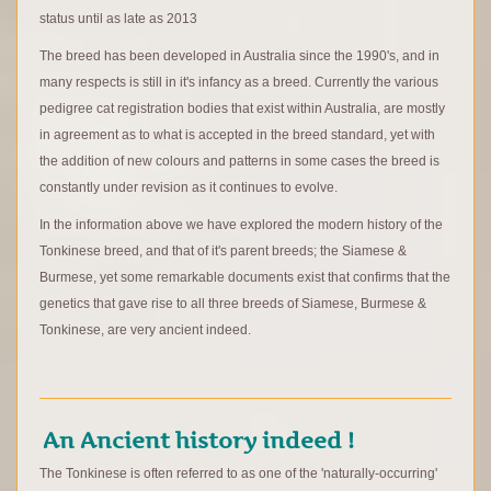
status until as late as 2013
The breed has been developed in Australia since the 1990's, and in
many respects is still in it's infancy as a breed. Currently the various
pedigree cat registration bodies that exist within Australia, are mostly
in agreement as to what is accepted in the breed standard, yet with
the addition of new colours and patterns in some cases the breed is
constantly under revision as it continues to evolve.
In the information above we have explored the modern history of the
Tonkinese breed, and that of it's parent breeds; the Siamese &
Burmese, yet some remarkable documents exist that confirms that the
genetics that gave rise to all three breeds of Siamese, Burmese &
Tonkinese, are very ancient indeed.
An Ancient history indeed !
The Tonkinese is often referred to as one of the 'naturally-occurring'