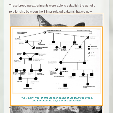
These breeding experiments were able to establish the genetic
relationship between the 3 inter-related patterns that we now
recognise as the Himalayan Gene series.
Wong Mau is often erroniously described as a 'Tonkinese' – due to
her ‘Mink’ pattern that we now associate with the breed, yet in reality
the breed that was to be named Tonkinese was to be developed
much later on. In addition to the opportunity to work with the 'mink'
gene, the new breed Tonkinese was created to be an intermediate
form between the Siamese and Burmese breeds that had been
developed in opposite directions.to each other since the 1950's
This 'Family Tree' charts the foundation of the Burmese breed,
and therefore the origins of the Tonkinese.
Therefore Wong Mau was clearly not a 'Tonkinese' per se, but was