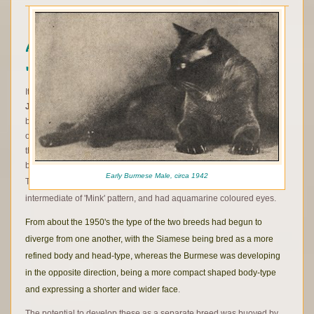
A modern history - and a breed
'recreated'
It was not until the mid-1960's, when
Jane Barletta
from
New
Jersey
, and
Margaret Conroy
from Ontario in Canada, in separate
breeding experiments began combining the genes for both breeds
once again, a practice that had been avoided and frowned upon in
the latter development of both the Siamese and then Burmese
breeds.
Early Burmese Male, circa 1942
The resulting cats displayed what we now know to be the
intermediate of 'Mink' pattern, and had aquamarine coloured eyes.
From about the 1950's the type of the two breeds had begun to
diverge from one another, with the Siamese being bred as a more
refined body and head-type, whereas the Burmese was developing
in the opposite direction, being a more compact shaped body-type
and expressing a shorter and wider face
.
The potential to develop these as a separate breed was buoyed by