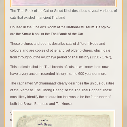
The 'Thai Book of the Cat' or Smud Khoi describes several varieties of
cats that existed in ancient Thailand
Housed in the Fine Arts Room at the
National Museum, Bangkok
,
are the
Smud Khoi
, or the
Thai Book of the Cat
.
These pictures and poems describe cats of different types and
colours and are copies of other and yet older pictures, which date
from throughout the Ayutthaya period of Thai history (1350 - 1767),
This indicates that the Thai breeds of cats as we know them now
have a very ancient recorded history - some 600 years or more.
The cat named 'Wichianmaad' clearly describes the unique qualities
of the Siamese. The 'Thong Daeng' or the The Thai Copper: These
most likely identify the colouration that was to be the forerunner of
both the Brown Burmese and Tonkinese.
Some of the cats depicted are clearly recognisable for their colour-
forms, yet others depicted may have their origins in mythology.