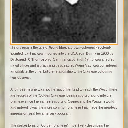
History recalls the tale of
Wong Mau
, a brown-coloured yet clearly
‘pointed’ cat that was imported into the USA from Burma in 1930 by
Dr Joseph C Thompson
of San Francisco, (right) who was a retired
naval officer and a practising psychiatrist.
Wong Mau was considered
an oddity at the time, but the relationship to the Siamese colouring
was obvious.
And it seems she was not the first of her kind to reach the West. There
are records of the 'Golden Siamese' being imported alongside the
Siamese since the earliest imports of Siamese to the Western world,
and indeed it was the more common Siamese that made the greatest
impression, and became very popular.
The darker form, or 'Golden Siamese' (most likely describing the