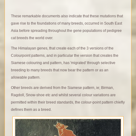
These remarkable documents also indicate that these mutations that
gave rise to the foundations of many breeds, occurred in South East
Asia before spreading throughout the gene populations of pedigree
cat breeds the world over.
The Himalayan genes, that create each of the 3 versions of the
Colourpoint patterns, and in particular the version that creates the
Siamese colouring and pattern, has 'migrated' through selective
breeding to many breeds that now bear the pattern or as an
allowable pattern.
Other breeds are derived from the Siamese pattern, ie; Birman,
Ragdoll, Snow-shoe etc and whilst several colour variations are
permitted within their breed standards, the colour-point pattern chiefly
defines them as a breed.