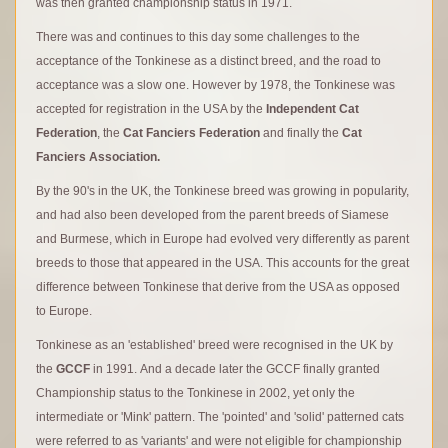
was then granted championship status in 1971.
There was and continues to this day some challenges to the
acceptance of the Tonkinese as a distinct breed, and the road to
acceptance was a slow one. However by 1978, the Tonkinese was
accepted for registration in the USA by the
Independent Cat
Federation
, the
Cat Fanciers Federation
and finally the
Cat
Fanciers Association.
By the 90's in the UK, the Tonkinese breed was growing in popularity,
and had also been developed from the parent breeds of Siamese
and Burmese, which in Europe had evolved very differently as parent
breeds to those that appeared in the USA. This accounts for the great
difference between Tonkinese that derive from the USA as opposed
to Europe.
Tonkinese as an 'established' breed were recognised in the UK by
the
GCCF
in 1991. And a decade later the GCCF finally granted
Championship status to the Tonkinese in 2002, yet only the
intermediate or 'Mink' pattern. The 'pointed' and 'solid' patterned cats
were referred to as 'variants' and were not eligible for championship