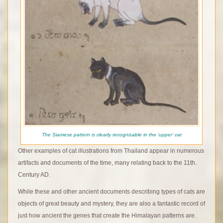
The Siamese pattern is clearly recognisable in the 'upper' cat
Other examples of cat illustrations from Thailand appear in numerous
artifacts and documents of the time, many relating back to the 11th.
Century AD.
While these and other ancient documents describing types of cats are
objects of great beauty and mystery, they are also a fantastic record of
just how ancient the genes that create the Himalayan patterns are.