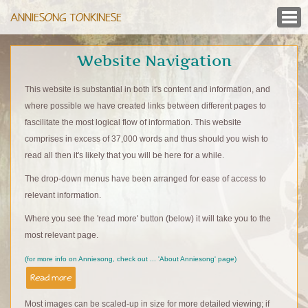
ANNIESONG TONKINESE
Website Navigation
This website is substantial in both it's content and information, and
where possible we have created links between different pages to
fascilitate the most logical flow of information. This website
comprises in excess of 37,000 words and thus should you wish to
read all then it's likely that you will be here for a while.
The drop-down menus have been arranged for ease of access to
relevant information.
Where you see the 'read more' button (below) it will take you to the
most relevant page.
(for more info on Anniesong, check out ... 'About Anniesong' page)
Read more
Most images can be scaled-up in size for more detailed viewing; if