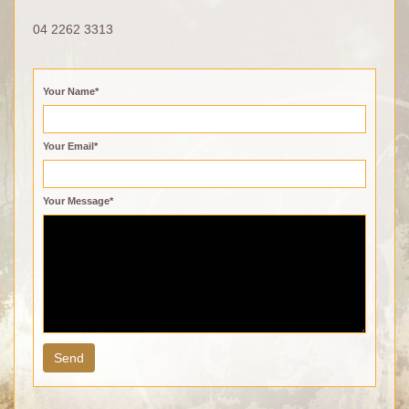
04 2262 3313
Your Name*
Your Email*
Your Message*
Send