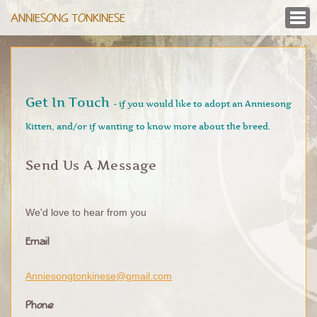
ANNIESONG TONKINESE
Get In Touch
- if you would like to adopt an Anniesong
Kitten, and/or if wanting to know more about the breed.
Send Us A Message
We'd love to hear from you
Email
Anniesongtonkinese@gmail.com
Phone