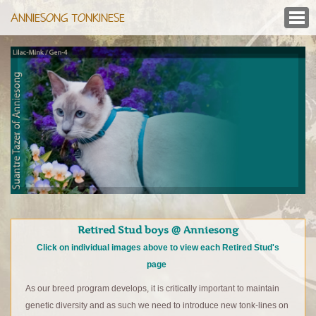
ANNIESONG TONKINESE
Retired Stud boys @ Anniesong
Click on individual images above to view each Retired Stud's
page
As our breed program develops, it is critically important to maintain
genetic diversity and as such we need to introduce new tonk-lines on