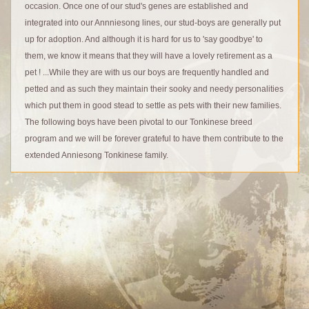
occasion. Once one of our stud's genes are established and
integrated into our Annniesong lines, our stud-boys are generally put
up for adoption. And although it is hard for us to 'say goodbye' to
them, we know it means that they will have a lovely retirement as a
pet ! ...While they are with us our boys are frequently handled and
petted and as such they maintain their sooky and needy personalities
which put them in good stead to settle as pets with their new families.
The following boys have been pivotal to our Tonkinese breed
program and we will be forever grateful to have them contribute to the
extended Anniesong Tonkinese family.
© Anniesong Tonkinese 2026