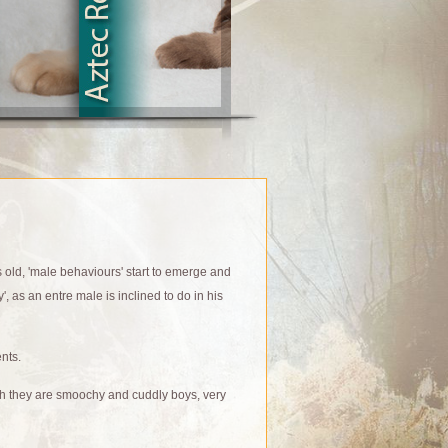
s old, 'male behaviours' start to emerge and
', as an entre male is inclined to do in his
nts.
ch they are smoochy and cuddly boys, very