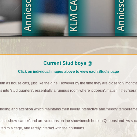
Current Stud boys @
Click on individual images above to view each Stud's page
h as house cats, just like the girls. However by the time they are close to 9 month
s into 'stud quarters', essentially a rumpus room where it doesn't matter if they 'spray
dling and attention which maintains their lovely interactive and 'needy' temperame
had a 'show-career' and are veterans on the showbench here in Queensland. As su
gated to a cage, and rarely interact with their humans.