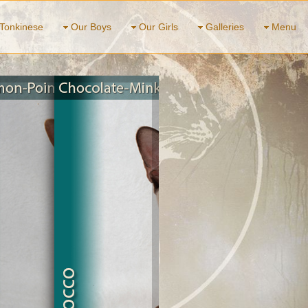
Tonkinese
Our Boys
Our Girls
Galleries
Menu