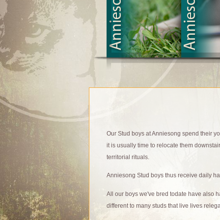
Our Stud boys at Anniesong spend their yout
it is usually time to relocate them downstair
territorial rituals.
Anniesong Stud boys thus receive daily han
All our boys we've bred todate have also 
different to many studs that live lives rele