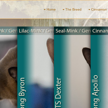
Home
The Breed
Cinnamon 