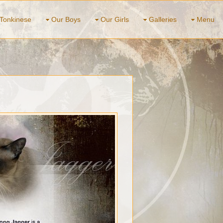
Tonkinese
Our Boys
Our Girls
Galleries
Menu