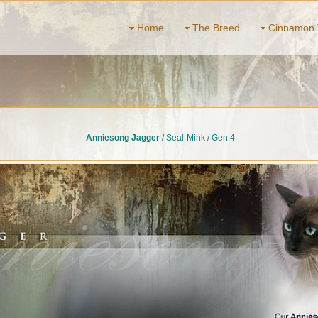
Home
The Breed
Cinnamon 
Anniesong Jagger
/ Seal-Mink / Gen 4